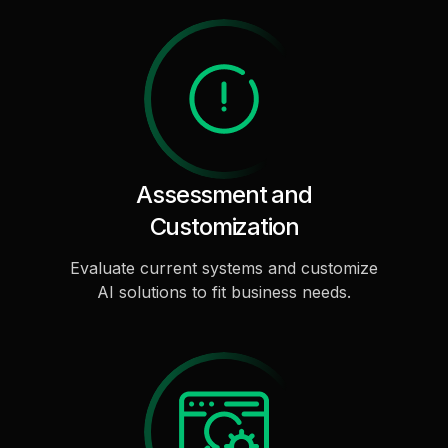
Assessment and
Customization
Evaluate current systems and customize
AI solutions to fit business needs.