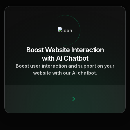
Boost Website Interaction
with AI Chatbot
Boost user interaction and support on your
website with our AI chatbot.