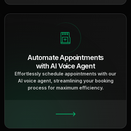
Automate Appointments
with AI Voice Agent
Effortlessly schedule appointments with our
AI voice agent, streamlining your booking
process for maximum efficiency.