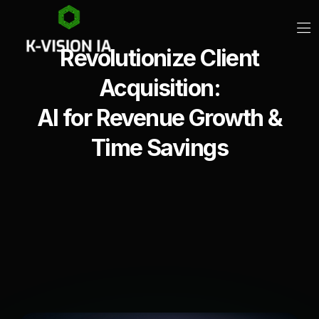
Revolutionize Client
Acquisition:
AI for Revenue Growth &
Time Savings