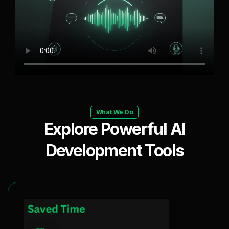
What We Do
Explore Powerful AI
Development Tools