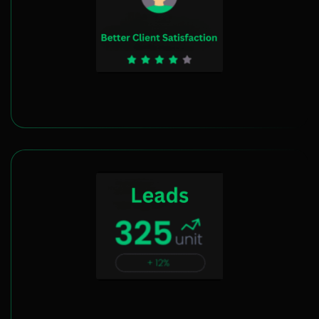
Client Satisfaction Enhancement
Boost Lead Generation