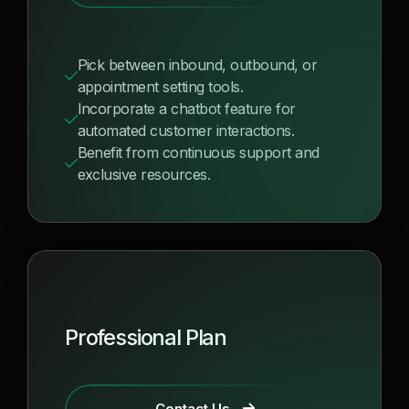
Pick between inbound, outbound, or
appointment setting tools.
Incorporate a chatbot feature for
automated customer interactions.
Benefit from continuous support and
exclusive resources.
Professional Plan
Contact Us