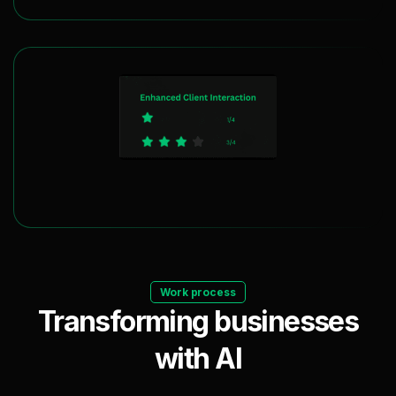
Maximizing Client Engagement
Work process
Transforming businesses
with AI