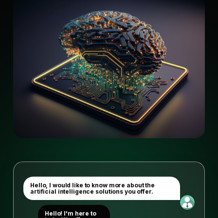
Hello, I would like to know more about the
artificial intelligence solutions you offer.
Hello! I'm here to