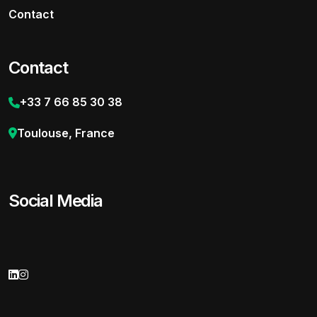
Contact
Contact
+33 7 66 85 30 38
Toulouse, France
Social Media