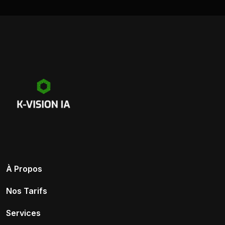
À Propos
Nos Tarifs
Services