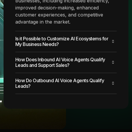
businesses, including increased efficiency,
improved decision-making, enhanced
customer experiences, and competitive
advantage in the market.
Is it Possible to Customize AI Ecosystems for
My Business Needs?
How Does Inbound AI Voice Agents Qualify
Leads and Support Sales?
How Do Outbound AI Voice Agents Qualify
Leads?