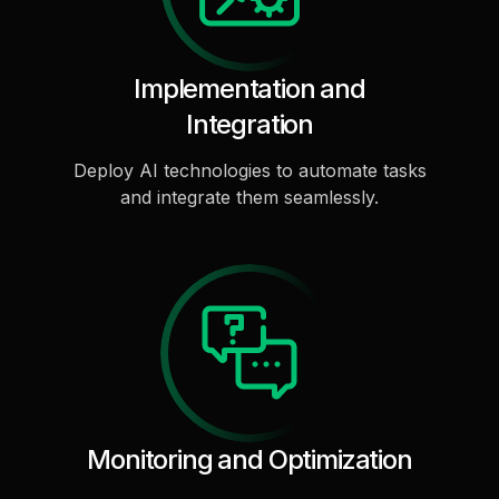
Implementation and
Integration
Deploy AI technologies to automate tasks
and integrate them seamlessly.
Monitoring and Optimization