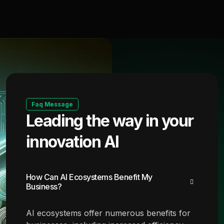
Faq Message
Leading the way in your
innovation AI
How Can AI Ecosystems Benefit My
Business?
AI ecosystems offer numerous benefits for