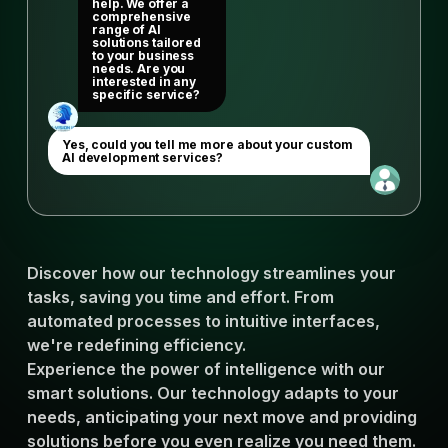
help. We offer a
comprehensive
range of AI
solutions tailored
to your business
needs. Are you
interested in any
specific service?
Yes, could you tell me more about your custom
AI development services?
Discover how our technology streamlines your
tasks, saving you time and effort. From
automated processes to intuitive interfaces,
we're redefining efficiency.
Experience the power of intelligence with our
smart solutions. Our technology adapts to your
needs, anticipating your next move and providing
solutions before you even realize you need them.