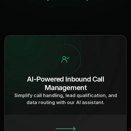
AI-Powered Inbound Call
Management
Simplify call handling, lead qualification, and
data routing with our AI assistant.