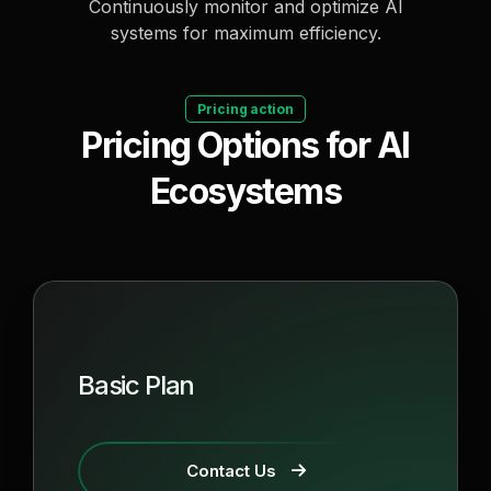
Continuously monitor and optimize AI
systems for maximum efficiency.
Pricing action
Pricing Options for AI
Ecosystems
Basic Plan
Contact Us