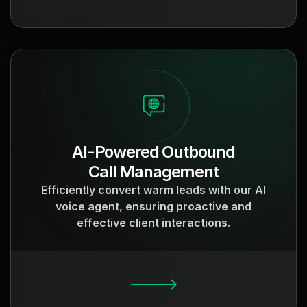
AI-Powered Outbound
Call Management
Efficiently convert warm leads with our AI
voice agent, ensuring proactive and
effective client interactions.