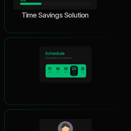
Time Savings Solution
Efficient Appointment Scheduling