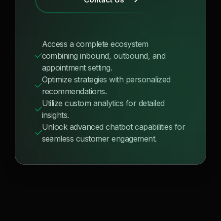
Access a complete ecosystem
combining inbound, outbound, and
appointment setting.
Optimize strategies with personalized
recommendations.
Utilize custom analytics for detailed
insights.
Unlock advanced chatbot capabilities for
seamless customer engagement.