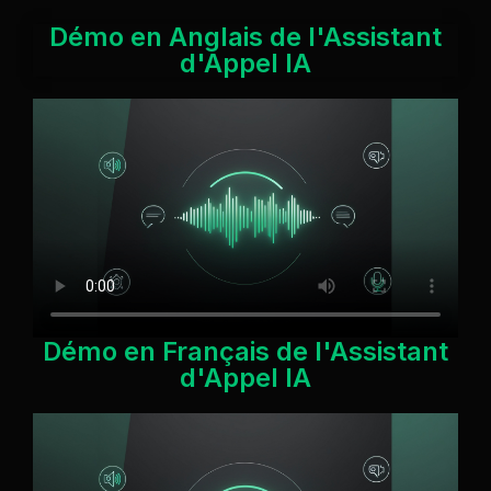
Démo en Anglais de l'Assistant
d'Appel IA
Démo en Français de l'Assistant
d'Appel IA