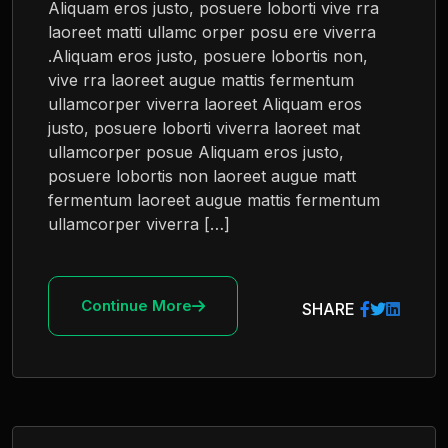
Aliquam eros justo, posuere loborti vive rra
laoreet matti ullamc orper posu ere viverra
.Aliquam eros justo, posuere lobortis non,
vive rra laoreet augue mattis fermentum
ullamcorper viverra laoreet Aliquam eros
justo, posuere loborti viverra laoreet mat
ullamcorper posue Aliquam eros justo,
posuere lobortis non laoreet augue matt
fermentum laoreet augue mattis fermentum
ullamcorper viverra […]
Continue More
SHARE