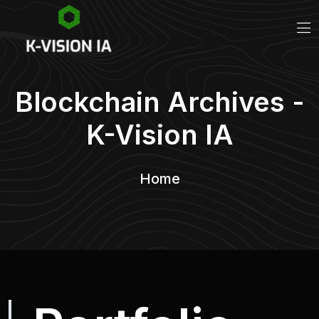
Blockchain Archives -
K-Vision IA
Home