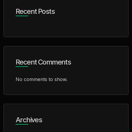
Recent Posts
Recent Comments
No comments to show.
Archives