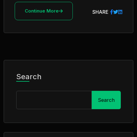
Continue More
SHARE
Search
Search