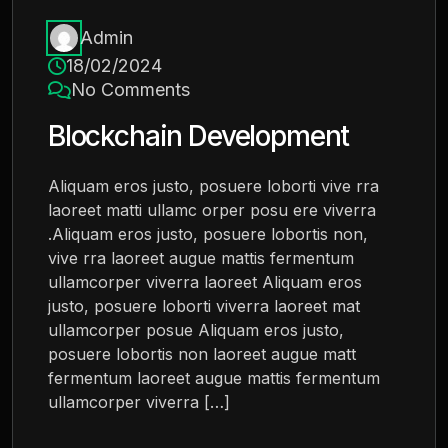
Admin
18/02/2024
No Comments
Blockchain Development
Aliquam eros justo, posuere loborti vive rra
laoreet matti ullamc orper posu ere viverra
.Aliquam eros justo, posuere lobortis non,
vive rra laoreet augue mattis fermentum
ullamcorper viverra laoreet Aliquam eros
justo, posuere loborti viverra laoreet mat
ullamcorper posue Aliquam eros justo,
posuere lobortis non laoreet augue matt
fermentum laoreet augue mattis fermentum
ullamcorper viverra […]