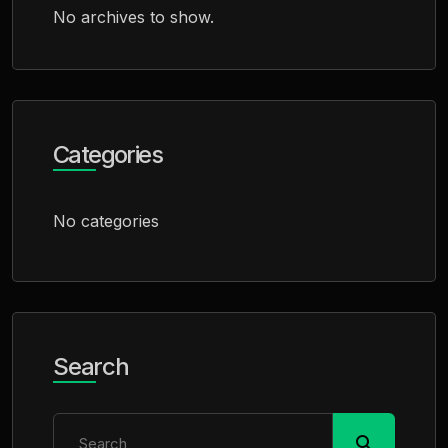
No archives to show.
Categories
No categories
Search