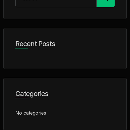
Recent Posts
Categories
No categories