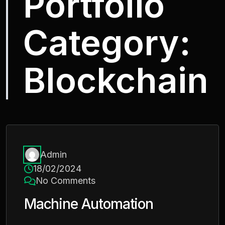
Portfolio
Category:
Blockchain
Admin
18/02/2024
No Comments
Machine Automation