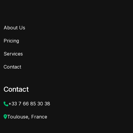
About Us
Pricing
Services
Contact
Contact
+33 7 66 85 30 38
Toulouse, France