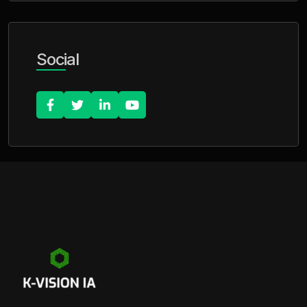
Social